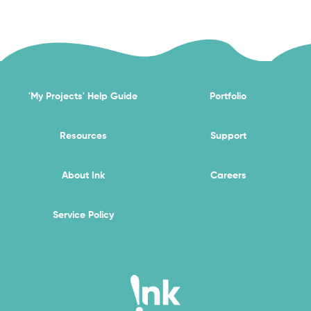
'My Projects' Help Guide
Portfolio
Resources
Support
About Ink
Careers
Service Policy