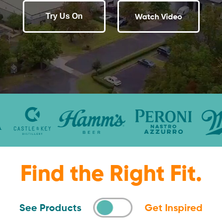
Watch Video
Try Us On
Find the Right Fit.
See Products
Get Inspired