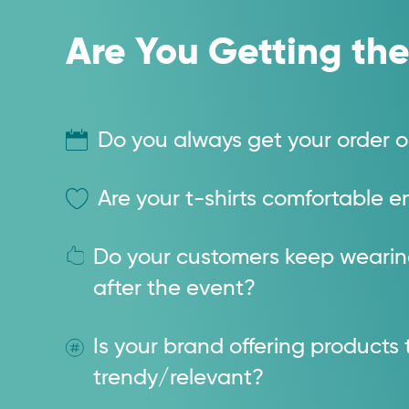
Are You Getting the
Do you always get your order o
Are your t-shirts comfortable
Do your customers keep weari
after the event?
Is your brand offering products 
trendy/relevant?