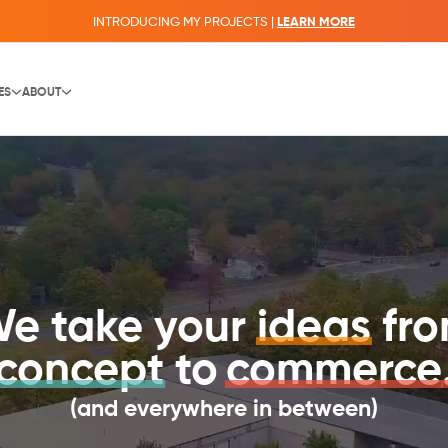
INTRODUCING MY PROJECTS |
LEARN MORE
ES
ABOUT
e take your
ideas
fr
concept
to
commerce
(and everywhere in between)