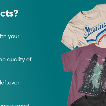
cts?
th your
e quality of
 leftover
tting a good