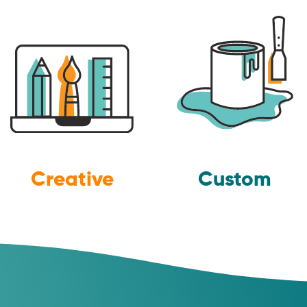
Creative
Custom