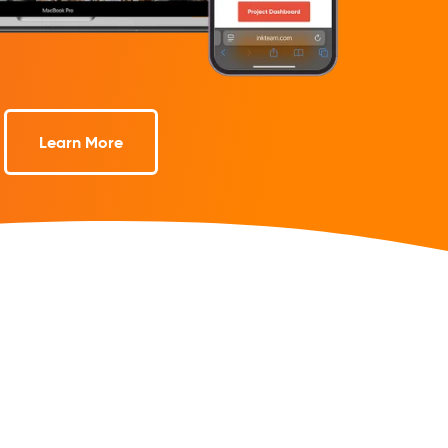
Learn More