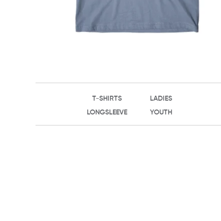
T-SHIRTS
LADIES
LONGSLEEVE
YOUTH