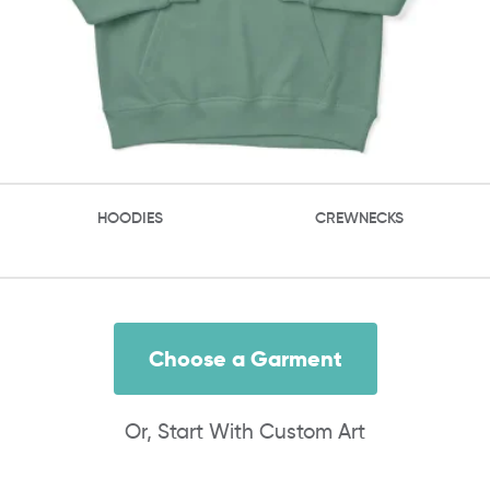
HOODIES
CREWNECKS
Choose a Garment
Or, Start With Custom Art