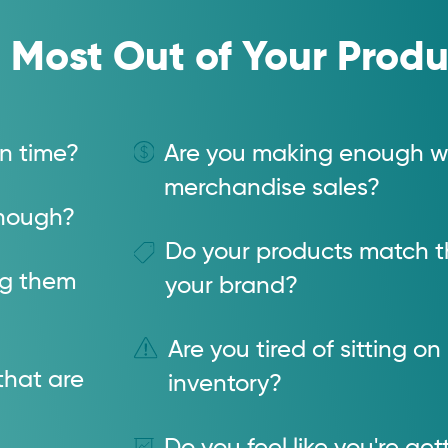
 Most Out of Your Produ
n time?
Are you making enough wi
merchandise sales?
 enough?
Do your products match th
ng them
your brand?
Are you tired of sitting on
that are
inventory?
Do you feel like you're ge