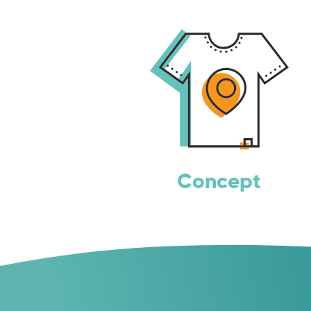
Concept