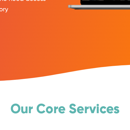
ory
Our Core Services