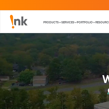
PRODUCTS
SERVICES
PORTFOLIO
RESOURC
W