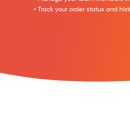
• Track your order status and hist