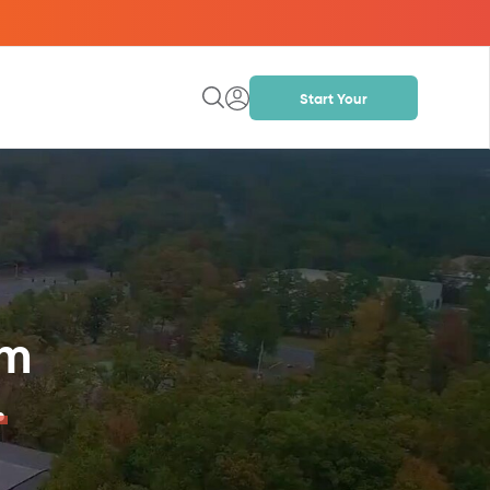
Start Your
Project
om
.