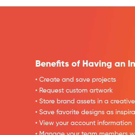
Benefits of Having an 
• Create and save projects
• Request custom artwork
• Store brand assets in a creative
• Save favorite designs as inspir
• View your account information
• Manage your team members w