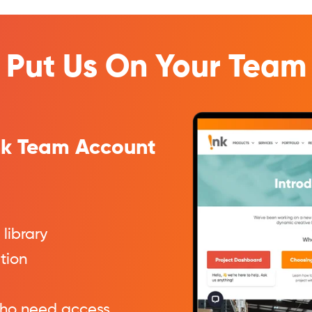
Put Us On Your Team
Ink Team Account
 library
ation
ho need access