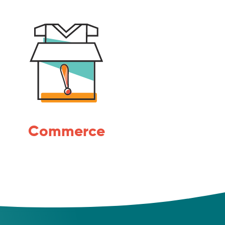
Commerce