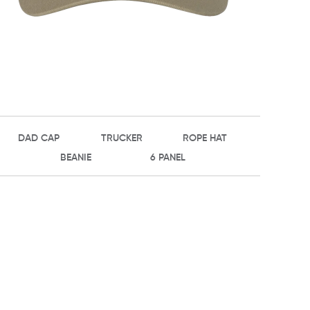
DAD CAP
TRUCKER
ROPE HAT
BEANIE
6 PANEL