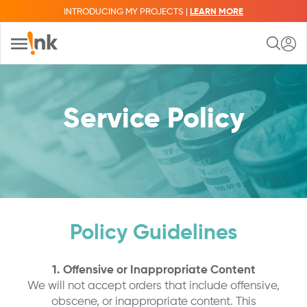
INTRODUCING MY PROJECTS |
LEARN MORE
Service Policy
Policy Guidelines
1. Offensive or Inappropriate Content
We will not accept orders that include offensive,
obscene, or inappropriate content. This