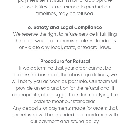
payment terms, submission of appropriate
artwork files, or adherence to production
timelines, may be refused.
6. Safety and Legal Compliance
We reserve the right to refuse service if fulfilling
the order would compromise safety standards
or violate any local, state, or federal laws.
Procedure for Refusal
If we determine that your order cannot be
processed based on the above guidelines, we
will notify you as soon as possible. Our team will
provide an explanation for the refusal and, if
appropriate, offer suggestions for modifying the
order to meet our standards.
Any deposits or payments made for orders that
are refused will be refunded in accordance with
our payment and refund policy.