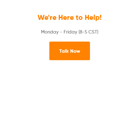
We're Here to Help!
Monday - Friday (8-5 CST)
Talk Now