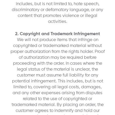
includes, but is not limited to, hate speech,
discriminatory or defamatory language, or any
content that promotes violence or illegal
activities.
2. Copyright and Trademark Infringement
We will not produce items that infringe on
copyrighted or trademarked material without
proper authorization from the rights holder. Proof
of authorization may be required before
proceeding with the order. In cases where the
legal status of the material is unclear, the
customer must assume full liability for any
potential infringement. This includes, but is not
limited to, covering all legal costs, damages,
and any other expenses arising from disputes
related to the use of copyrighted or
trademarked material. By placing an order, the
customer agrees to indemnify and hold our