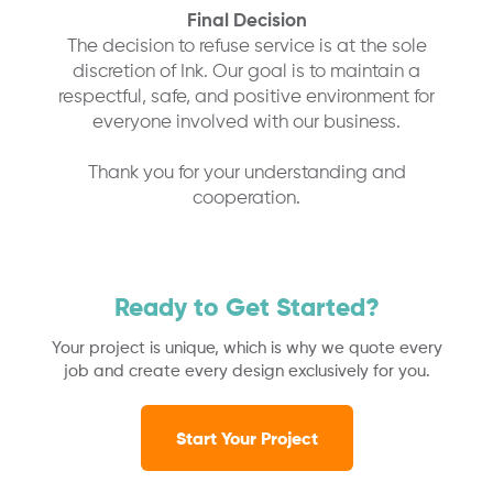
Final Decision
The decision to refuse service is at the sole
discretion of Ink. Our goal is to maintain a
respectful, safe, and positive environment for
everyone involved with our business.
Thank you for your understanding and
cooperation.
Ready to Get Started?
Your project is unique, which is why we quote every
job and create every design exclusively for you.
Start Your Project