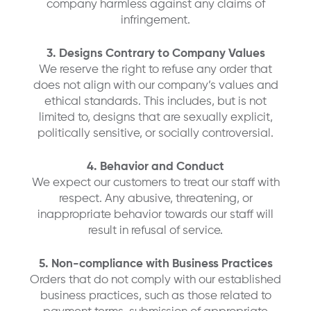
company harmless against any claims of
infringement.
3. Designs Contrary to Company Values
We reserve the right to refuse any order that
does not align with our company’s values and
ethical standards. This includes, but is not
limited to, designs that are sexually explicit,
politically sensitive, or socially controversial.
4. Behavior and Conduct
We expect our customers to treat our staff with
respect. Any abusive, threatening, or
inappropriate behavior towards our staff will
result in refusal of service.
5. Non-compliance with Business Practices
Orders that do not comply with our established
business practices, such as those related to