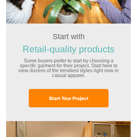
Start with
Retail-quality products
Some buyers prefer to start by choosing a
specific garment for their project. Start here to
view dozens of the trendiest styles right now in
casual apparel.
Start Your Project