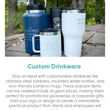
Custom Drinkware
Stay on trend with customizable drinkware like
stainless steel tumblers, insulated water bottles, and
eco-friendly bamboo mugs. These popular items
can be ordered in bulk at great prices, making them
perfect for promotional giveaways or corporate gifts.
Add your logo or design to create a memorable,
practical product that clients and employees will