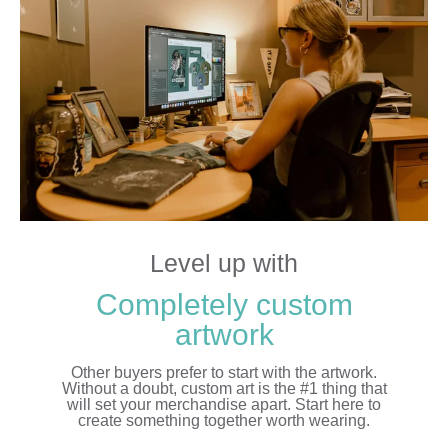
Level up with
Completely custom
artwork
Other buyers prefer to start with the artwork.
Without a doubt, custom art is the #1 thing that
will set your merchandise apart. Start here to
create something together worth wearing.