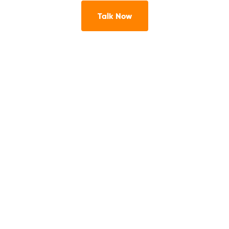
Talk Now