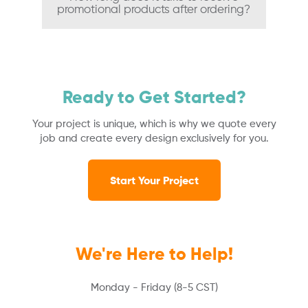
promotional products after ordering?
Ready to Get Started?
Your project is unique, which is why we quote every
job and create every design exclusively for you.
Start Your Project
We're Here to Help!
Monday - Friday (8-5 CST)