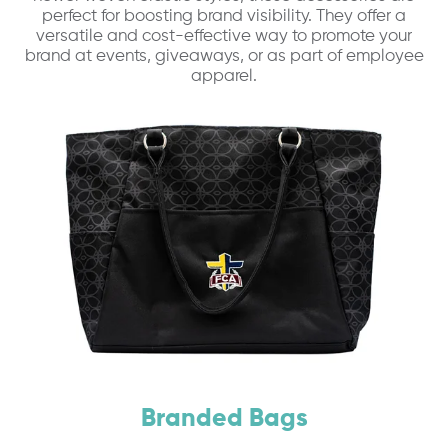
perfect for boosting brand visibility. They offer a
versatile and cost-effective way to promote your
brand at events, giveaways, or as part of employee
apparel.
Branded Bags