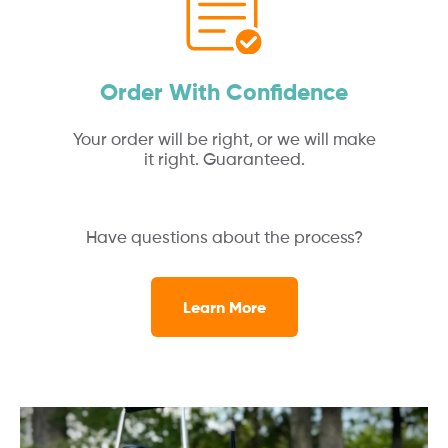
Order With Confidence
Your order will be right, or we will make
it right. Guaranteed.
Have questions about the process?
Learn More