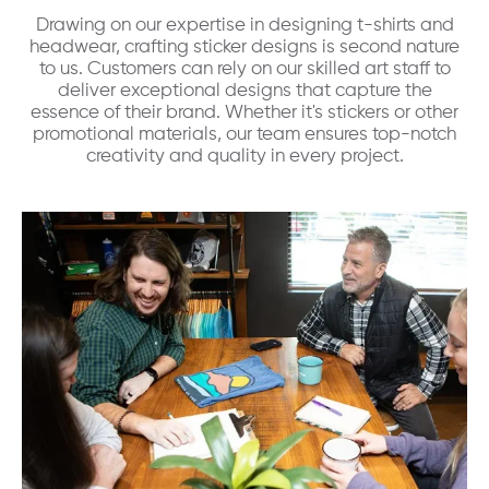
Drawing on our expertise in designing t-shirts and
headwear, crafting sticker designs is second nature
to us. Customers can rely on our skilled art staff to
deliver exceptional designs that capture the
essence of their brand. Whether it's stickers or other
promotional materials, our team ensures top-notch
creativity and quality in every project.