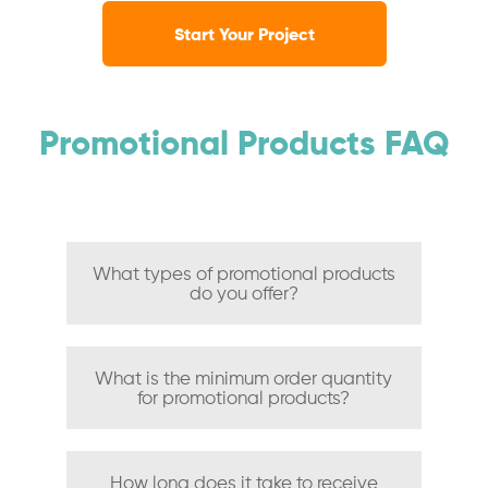
Start Your Project
Promotional Products FAQ
What types of promotional products
do you offer?
What is the minimum order quantity
for promotional products?
How long does it take to receive