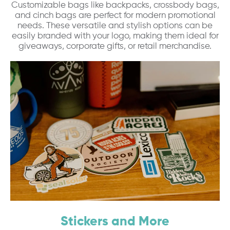
Customizable bags like backpacks, crossbody bags,
and cinch bags are perfect for modern promotional
needs. These versatile and stylish options can be
easily branded with your logo, making them ideal for
giveaways, corporate gifts, or retail merchandise.
Stickers and More