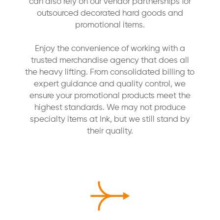
can also rely on our vendor partnerships for
outsourced decorated hard goods and
promotional items.
Enjoy the convenience of working with a
trusted merchandise agency that does all
the heavy lifting. From consolidated billing to
expert guidance and quality control, we
ensure your promotional products meet the
highest standards. We may not produce
specialty items at Ink, but we still stand by
their quality.