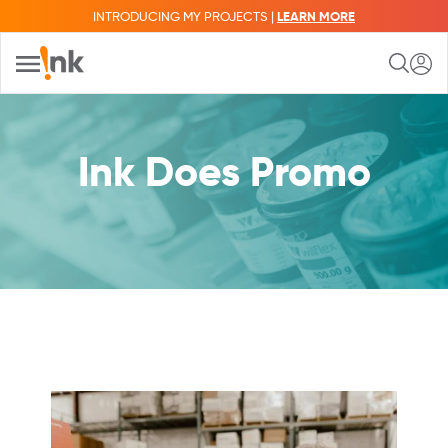
INTRODUCING MY PROJECTS |
LEARN MORE
Ink Does Promo