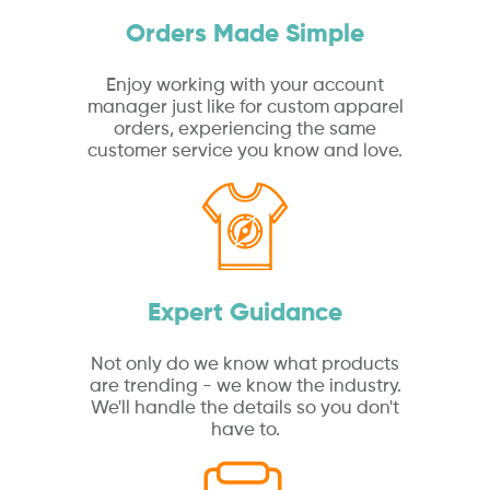
Orders Made Simple
Enjoy working with your account
manager just like for custom apparel
orders, experiencing the same
customer service you know and love.
Expert Guidance
Not only do we know what products
are trending - we know the industry.
We'll handle the details so you don't
have to.