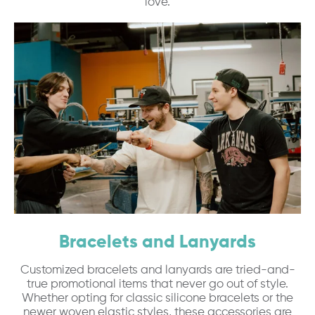
love.
Bracelets and Lanyards
Customized bracelets and lanyards are tried-and-
true promotional items that never go out of style.
Whether opting for classic silicone bracelets or the
newer woven elastic styles, these accessories are