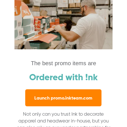
The best promo items are
Ordered with !nk
Launch promo.inkteam.com
Not only can you trust Ink to decorate
apparel and headwear in-house, but you