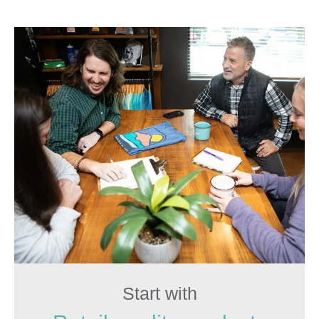
Start with