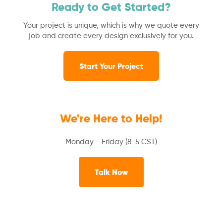
Ready to Get Started?
Your project is unique, which is why we quote every
job and create every design exclusively for you.
Start Your Project
We're Here to Help!
Monday - Friday (8-5 CST)
Talk Now