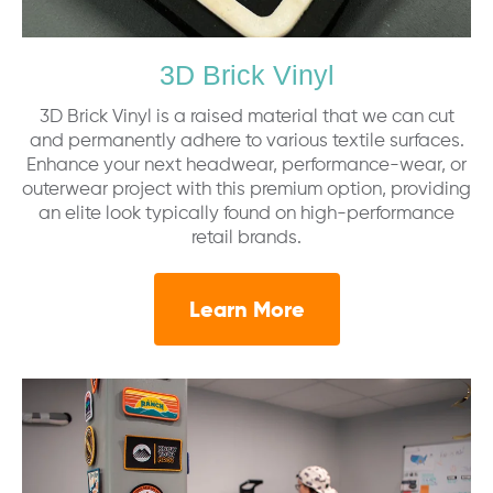
3D Brick Vinyl
3D Brick Vinyl is a raised material that we can cut
and permanently adhere to various textile surfaces.
Enhance your next headwear, performance-wear, or
outerwear project with this premium option, providing
an elite look typically found on high-performance
retail brands.
Learn More