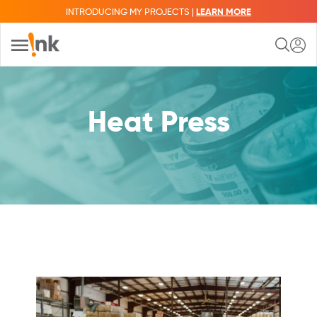
INTRODUCING MY PROJECTS |
LEARN MORE
Heat Press