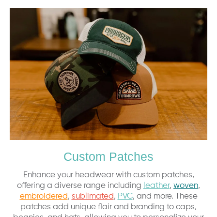
Custom Patches
Enhance your headwear with custom patches,
offering a diverse range including
leather
,
woven
,
embroidered
,
sublimated
,
PVC
, and more. These
patches add unique flair and branding to caps,