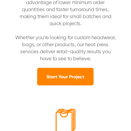
advantage of lower minimum order
quantities and faster turnaround times,
making them ideal for small batches and
quick projects.
Whether you're looking for custom headwear,
bags, or other products, our heat press
services deliver retail-quality results you
have to see to believe.
Start Your Project