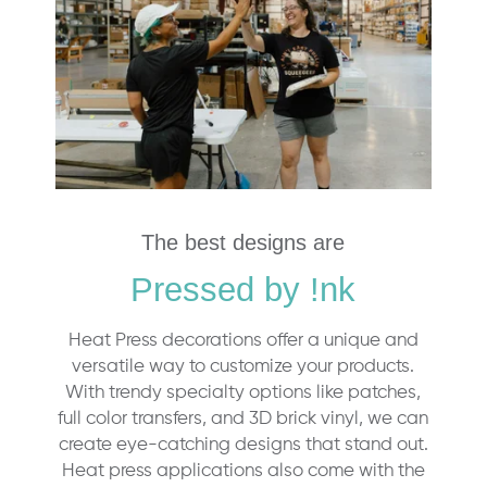
The best designs are
Pressed by !nk
Heat Press decorations offer a unique and
versatile way to customize your products.
With trendy specialty options like patches,
full color transfers, and 3D brick vinyl, we can
create eye-catching designs that stand out.
Heat press applications also come with the