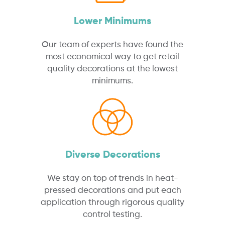
Lower Minimums
Our team of experts have found the
most economical way to get retail
quality decorations at the lowest
minimums.
Diverse Decorations
We stay on top of trends in heat-
pressed decorations and put each
application through rigorous quality
control testing.