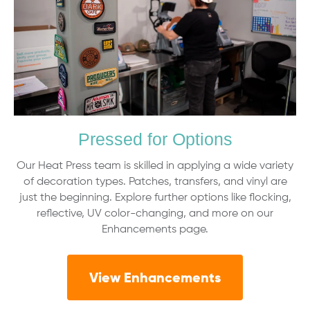
Pressed for Options
Our Heat Press team is skilled in applying a wide variety
of decoration types. Patches, transfers, and vinyl are
just the beginning. Explore further options like flocking,
reflective, UV color-changing, and more on our
Enhancements page.
View Enhancements