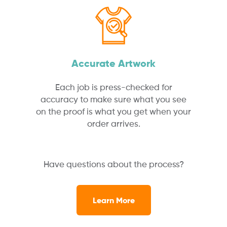
Accurate Artwork
Each job is press-checked for
accuracy to make sure what you see
on the proof is what you get when your
order arrives.
Have questions about the process?
Learn More