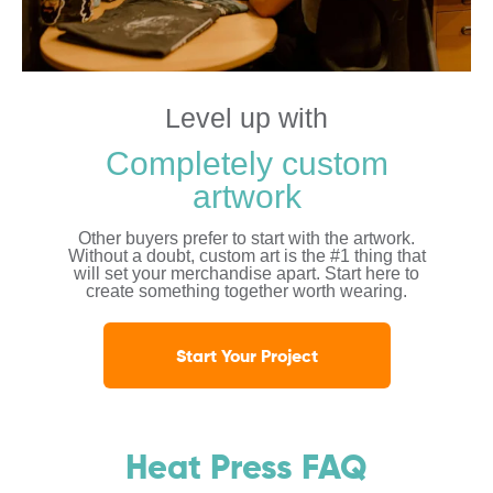
Level up with
Completely custom
artwork
Other buyers prefer to start with the artwork.
Without a doubt, custom art is the #1 thing that
will set your merchandise apart. Start here to
create something together worth wearing.
Start Your Project
Heat Press FAQ