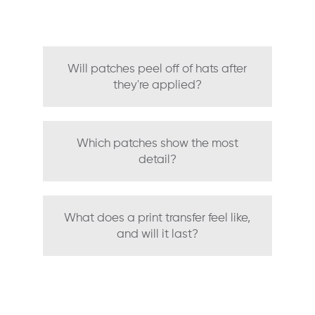
Will patches peel off of hats after
they're applied?
Which patches show the most
detail?
What does a print transfer feel like,
and will it last?