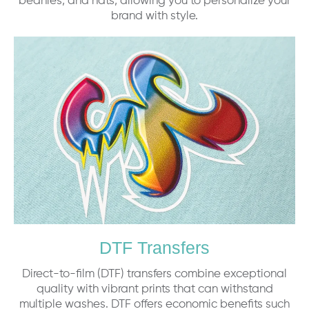
beanies, and hats, allowing you to personalize your
brand with style.
DTF Transfers
Direct-to-film (DTF) transfers combine exceptional
quality with vibrant prints that can withstand
multiple washes. DTF offers economic benefits such