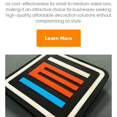
as cost-effectiveness for small to medium-sized runs,
making it an attractive choice for businesses seeking
high-quality, affordable decoration solutions without
compromising on style.
Learn More