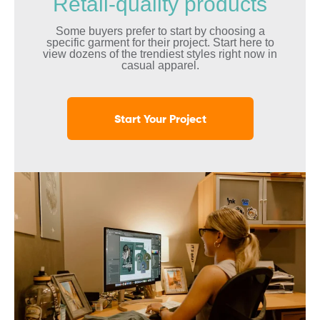
Retail-quality products
Some buyers prefer to start by choosing a
specific garment for their project. Start here to
view dozens of the trendiest styles right now in
casual apparel.
Start Your Project