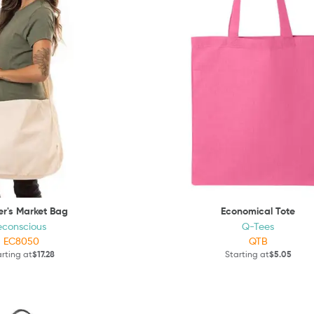
r's Market Bag
Economical Tote
econscious
Q-Tees
EC8050
QTB
rting at
$17.28
Starting at
$5.05