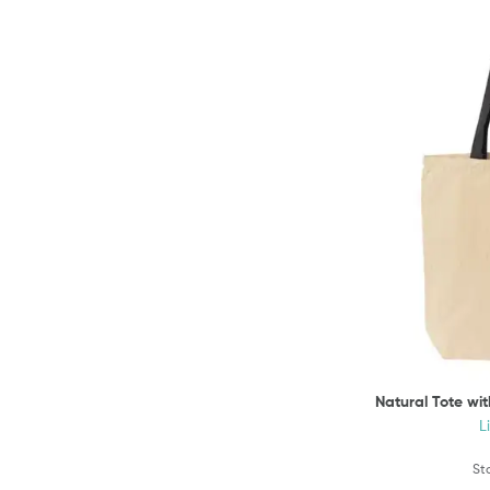
Natural Tote wi
L
St