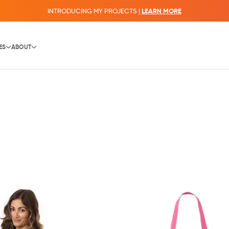
INTRODUCING MY PROJECTS |
LEARN MORE
ES
ABOUT