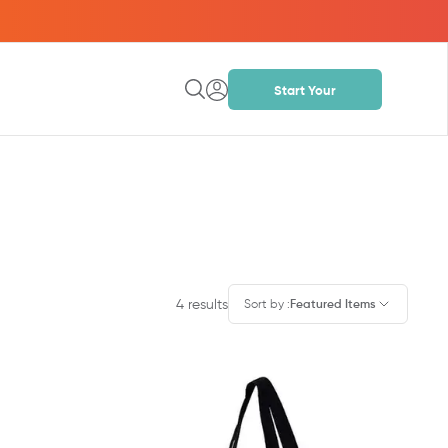
Start Your
Project
4
results
Sort by
:
Featured Items