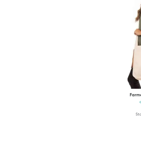
Farme
Sta