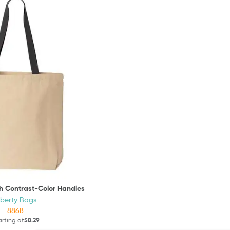
th Contrast-Color Handles
iberty Bags
8868
arting at
$8.29