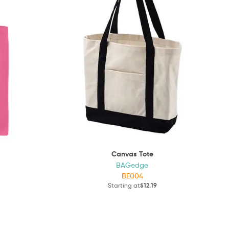
Canvas Tote
BAGedge
BE004
Starting at
$12.19