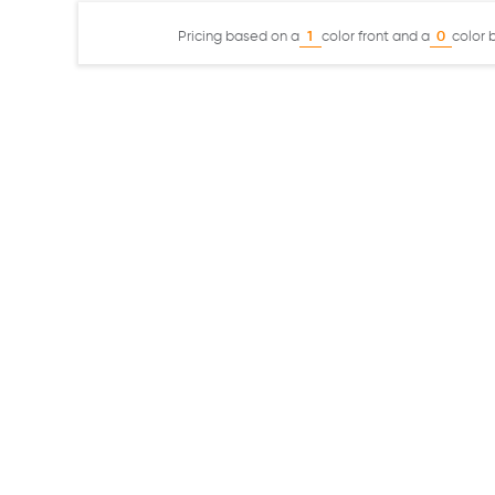
Pricing based on a
color front and a
color 