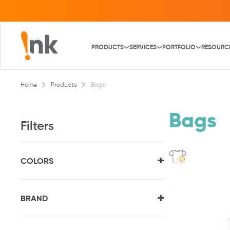
PRODUCTS
SERVICES
PORTFOLIO
RESOURC
Home
Products
Bags
Bags
Filters
+
COLORS
+
BRAND