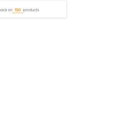
back on
products