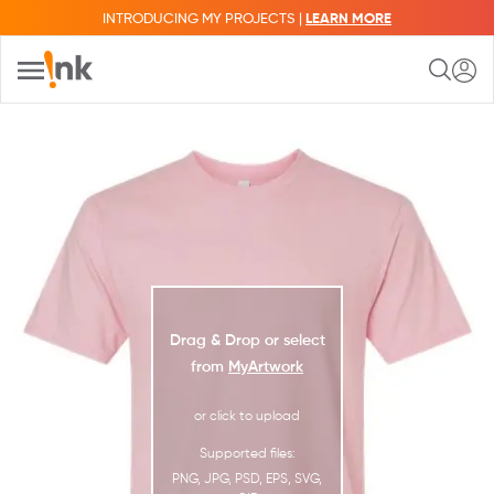
INTRODUCING MY PROJECTS |
LEARN MORE
Drag & Drop or select
from
MyArtwork
or click to upload
Supported files:
PNG, JPG, PSD, EPS, SVG,