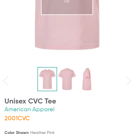
GIF
Unisex CVC Tee
American Apparel
2001CVC
Color Shown
Heather Pink