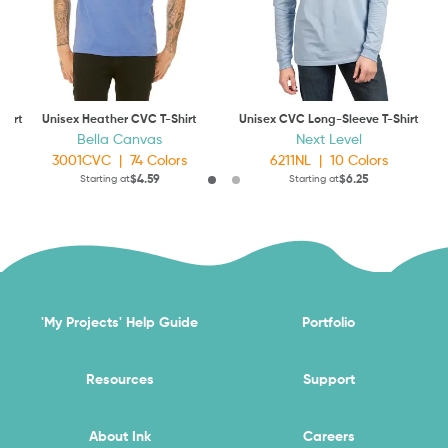
hirt
Unisex Heather CVC T-Shirt
Unisex CVC Long-Sleeve T-Shirt
Ap
Bella Canvas
Next Level
3001CVC
|
74
Colors
6211NL
|
10
Colors
$4.59
$6.25
Starting at
Starting at
'My Projects' Help Guide
Portfolio
Resources
Support
About Ink
Careers