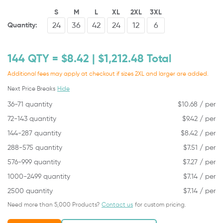
S
M
L
XL
2XL
3XL
Quantity:
144
QTY = $
8.42
| $
1,212.48
Total
Additional fees may apply at checkout if sizes 2XL and larger are added.
Next Price Breaks
Hide
36-71 quantity
$
10.68
/ per
72-143 quantity
$
9.42
/ per
144-287 quantity
$
8.42
/ per
288-575 quantity
$
7.51
/ per
576-999 quantity
$
7.27
/ per
1000-2499 quantity
$
7.14
/ per
2500 quantity
$
7.14
/ per
Need more than 5,000 Products?
Contact us
for custom pricing.