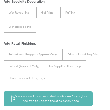
Add Specialty Decoration:
Wet Reveal Ink
Gel Print
Puff Ink
Waterbased Ink
Add Retail Finishing:
Folded and Bagged (Apparel Only)
Private Label Tag Print
Folded (Apparel Only)
Ink Supplied Hangtags
Client Provided Hangtags
We’ve added a common size breakdown for you, but
feel free to update the sizes as you need.