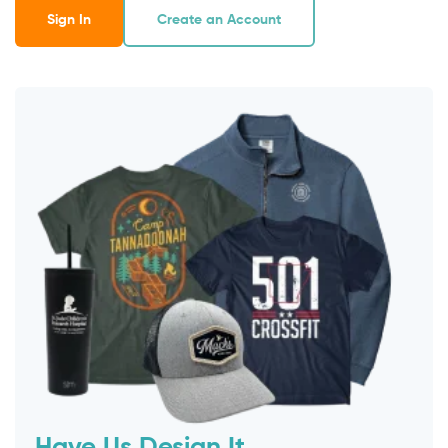
Sign In
Create an Account
Have Us Design It