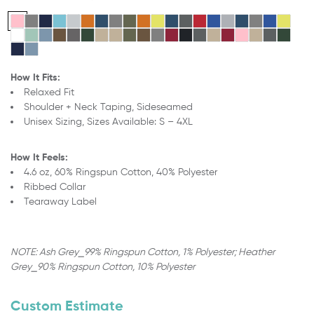
How It Fits:
Relaxed Fit
Shoulder + Neck Taping, Sideseamed
Unisex Sizing,
Sizes Available: S – 4XL
How It Feels:
4.6 oz, 60% Ringspun Cotton, 40% Polyester
Ribbed Collar
Tearaway Label
NOTE: Ash Grey
⎯
99% Ringspun Cotton, 1% Polyester;
Heather
Grey
⎯
90% Ringspun Cotton, 10% Polyester
Custom Estimate