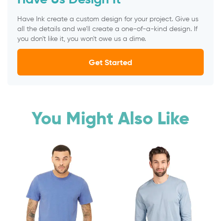
Have Ink create a custom design for your project. Give us
all the details and we’ll create a one-of-a-kind design. If
you don't like it, you won't owe us a dime.
Get Started
You Might Also Like