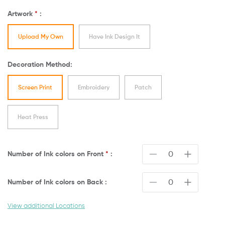
Artwork
*
:
Upload My Own
Have Ink Design It
Decoration Method:
Screen Print
Embroidery
Patch
Heat Press
Number of Ink colors on
Front
*
:
Number of Ink colors on
Back
:
View additional Locations