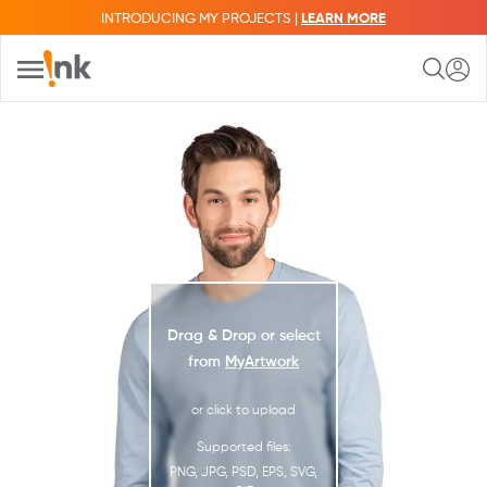
INTRODUCING MY PROJECTS |
LEARN MORE
Drag & Drop or select
from
MyArtwork
or click to upload
Supported files:
PNG, JPG, PSD, EPS, SVG,