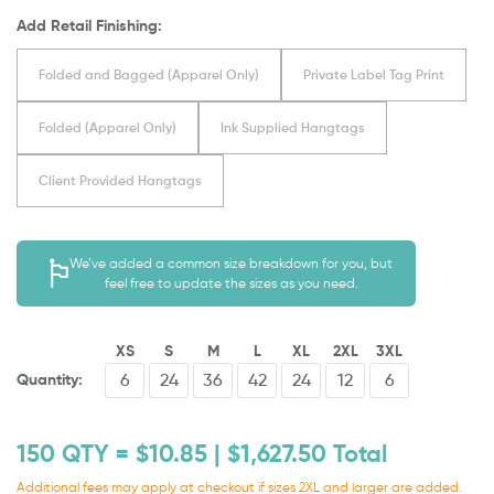
Add Retail Finishing:
Folded and Bagged (Apparel Only)
Private Label Tag Print
Folded (Apparel Only)
Ink Supplied Hangtags
Client Provided Hangtags
We’ve added a common size breakdown for you, but
feel free to update the sizes as you need.
XS
S
M
L
XL
2XL
3XL
Quantity:
150
QTY = $
10.85
| $
1,627.50
Total
Additional fees may apply at checkout if sizes 2XL and larger are added.