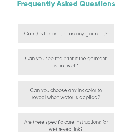
Frequently Asked Questions
Can this be printed on any garment?
Can you see the print if the garment
is not wet?
Can you choose any ink color to
reveal when water is applied?
Are there specific care instructions for
wet reveal ink?