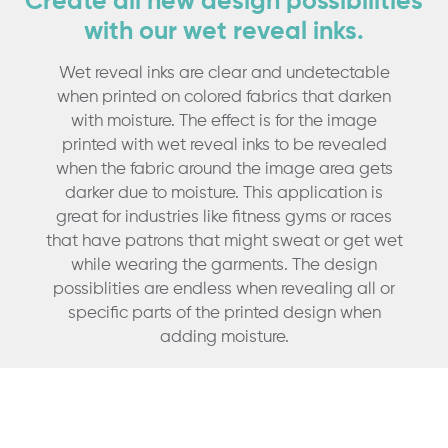
Create all new design possibilities
with our wet reveal inks.
Wet reveal inks are clear and undetectable
when printed on colored fabrics that darken
with moisture. The effect is for the image
printed with wet reveal inks to be revealed
when the fabric around the image area gets
darker due to moisture. This application is
great for industries like fitness gyms or races
that have patrons that might sweat or get wet
while wearing the garments. The design
possiblities are endless when revealing all or
specific parts of the printed design when
adding moisture.