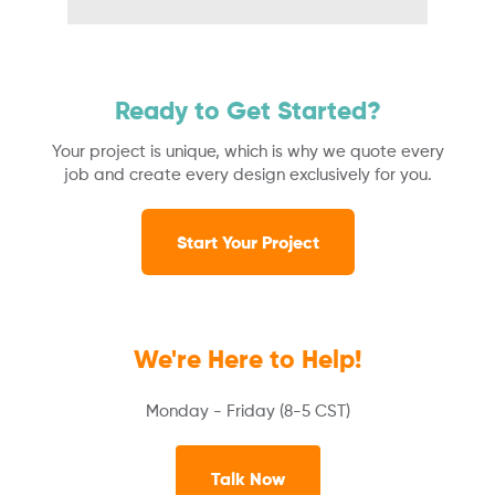
Ready to Get Started?
Your project is unique, which is why we quote every
job and create every design exclusively for you.
Start Your Project
We're Here to Help!
Monday - Friday (8-5 CST)
Talk Now