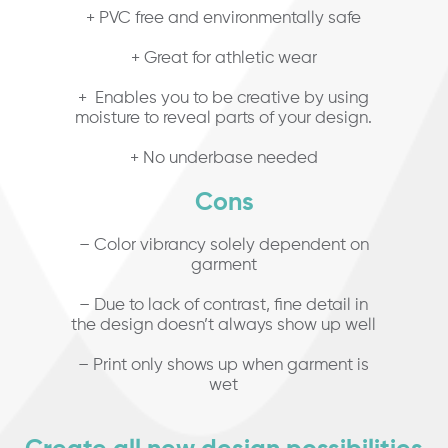
+ PVC free and environmentally safe
+ Great for athletic wear
+ Enables you to be creative by using
moisture to reveal parts of your design.
+ No underbase needed
Cons
– Color vibrancy solely dependent on
garment
– Due to lack of contrast, fine detail in
the design doesn’t always show up well
– Print only shows up when garment is
wet