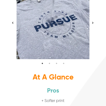
At A Glance
Pros
+ Softer print