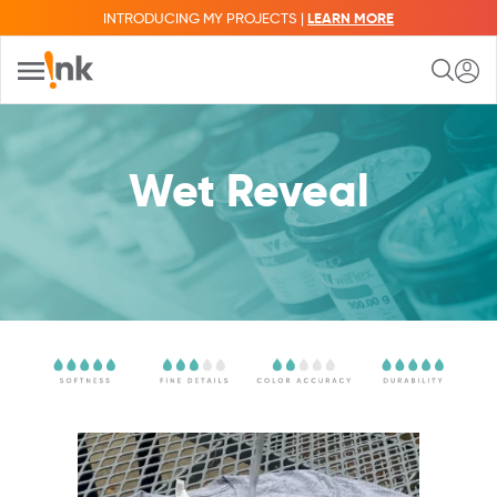
INTRODUCING MY PROJECTS |
LEARN MORE
Wet Reveal