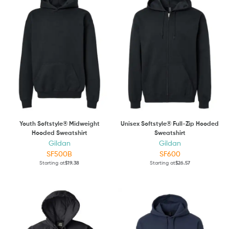
Youth Softstyle® Midweight
Unisex Softstyle® Full-Zip Hooded
Hooded Sweatshirt
Sweatshirt
Gildan
Gildan
SF500B
SF600
Starting at
$19.38
Starting at
$26.57