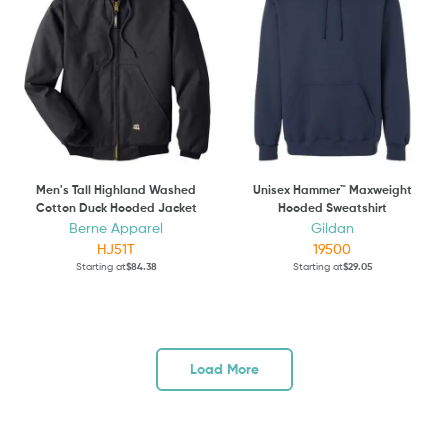
Men's Tall Highland Washed
Unisex Hammer™ Maxweight
Cotton Duck Hooded Jacket
Hooded Sweatshirt
Berne Apparel
Gildan
HJ51T
19500
Starting at
$84.38
Starting at
$29.05
Load More