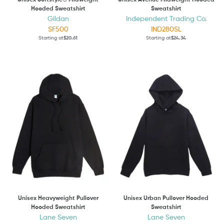
Hooded Sweatshirt
Sweatshirt
Gildan
Independent Trading Co.
SF500
IND280SL
Starting at
$20.61
Starting at
$24.34
Unisex Heavyweight Pullover
Unisex Urban Pullover Hooded
Hooded Sweatshirt
Sweatshirt
Lane Seven
Lane Seven