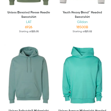
Unisex Elevated Fleece Hoodie
Youth Heavy Blend™ Hooded
Sweatshirt
Sweatshirt
LAT
Gildan
6926
18500B
Starting at
$25.05
Starting at
$21.02
Unisex Softstyle® Midweight
Unisex Avenue Midweight Hooded