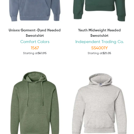
Unisex Garment-Dyed Hooded
Youth Midweight Hooded
Sweatshirt
Sweatshirt
Comfort Colors
Independent Trading Co.
1567
SS4001Y
Starting at
$41.95
Starting at
$21.05