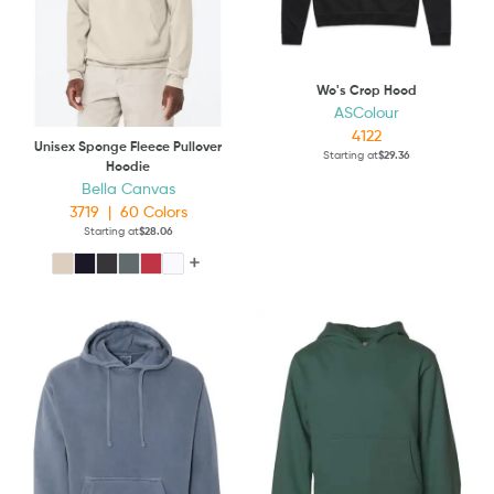
Wo's Crop Hood
ASColour
4122
Unisex Sponge Fleece Pullover
Starting at
$29.36
Hoodie
Bella Canvas
3719
|
60
Colors
Starting at
$28.06