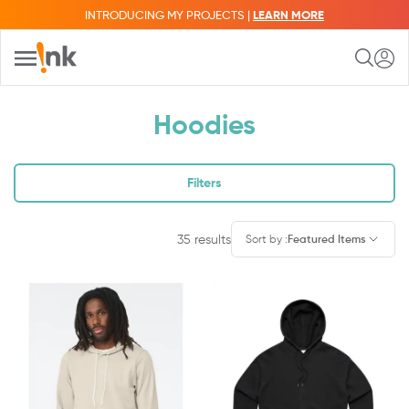
INTRODUCING MY PROJECTS |
LEARN MORE
Hoodies
Filters
35
results
Sort by
:
Featured Items