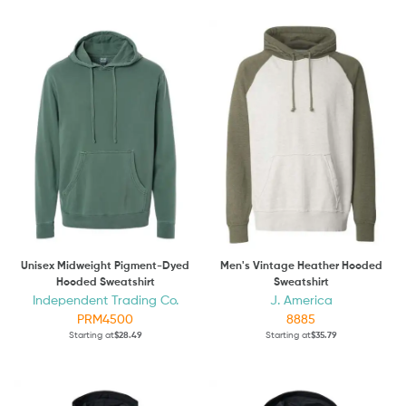
Unisex Midweight Pigment-Dyed
Men's Vintage Heather Hooded
Hooded Sweatshirt
Sweatshirt
Independent Trading Co.
J. America
PRM4500
8885
Starting at
$28.49
Starting at
$35.79