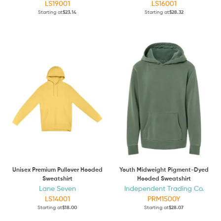
LS19001
LS16001
Starting at
$23.14
Starting at
$28.32
Unisex Premium Pullover Hooded
Youth Midweight Pigment-Dyed
Sweatshirt
Hooded Sweatshirt
Lane Seven
Independent Trading Co.
LS14001
PRM1500Y
Starting at
$18.00
Starting at
$28.07