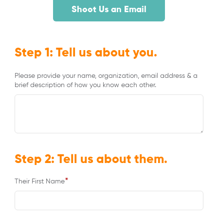
Shoot Us an Email
Step 1: Tell us about you.
Please provide your name, organization, email address & a
brief description of how you know each other.
Step 2: Tell us about them.
*
Their First Name