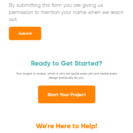
By submitting this form you are giving us
permission to mention your name when we reach
out.
Submit
Ready to Get Started?
Your project is unique, which is why we quote every job and create every
design exclusively for you.
Start Your Project
We're Here to Help!