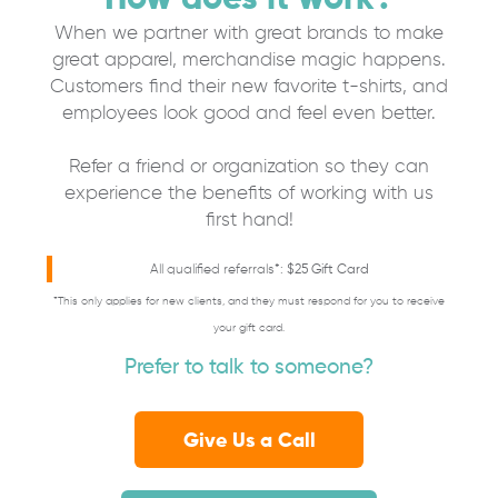
When we partner with great brands to make
great apparel, merchandise magic happens.
Customers find their new favorite t-shirts, and
employees look good and feel even better.
Refer a friend or organization so they can
experience the benefits of working with us
first hand!
All qualified referrals*:
$25 Gift Card
*This only applies for new clients, and they must respond for you to receive
your gift card.
Prefer to talk to someone?
Give Us a Call