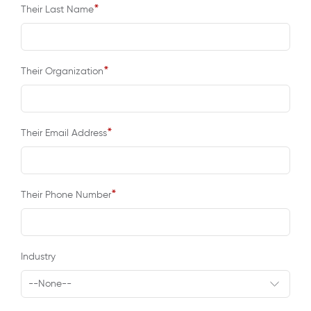
*
Their Last Name
*
Their Organization
*
Their Email Address
*
Their Phone Number
Industry