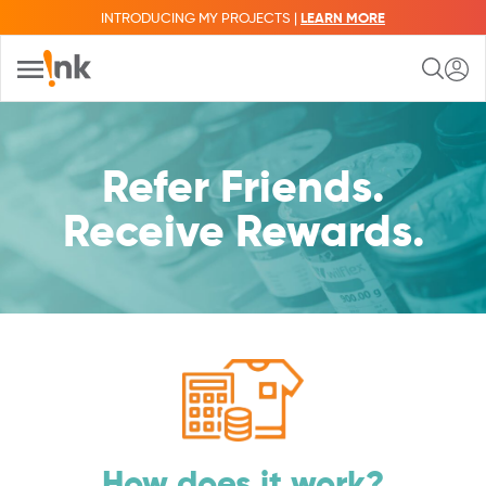
INTRODUCING MY PROJECTS |
LEARN MORE
Refer Friends.
Receive Rewards.
How does it work?