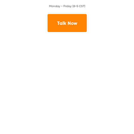
Monday - Friday (8-5 CST)
Talk Now