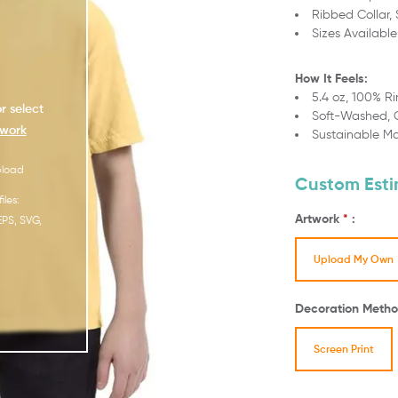
Ribbed Collar,
Sizes Available
How It Feels:
5.4 oz, 100% R
r select
Soft-Washed,
work
Sustainable M
pload
Custom Est
iles:
Artwork
*
:
EPS, SVG,
Upload My Own
Decoration Metho
Screen Print