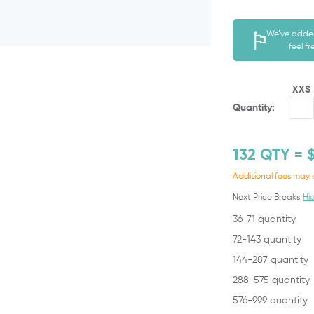
We’ve added
feel f
XXS
Quantity:
132
QTY = 
Additional fees may 
Next Price Breaks
Hi
36-71 quantity
72-143 quantity
144-287 quantity
288-575 quantity
576-999 quantity