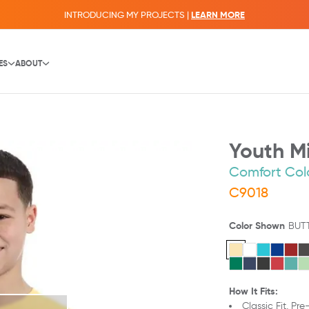
INTRODUCING MY PROJECTS |
LEARN MORE
ES
ABOUT
Youth Mi
Comfort Col
C9018
Color Shown
BUT
How It Fits:
Classic Fit,
Pre