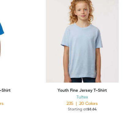
-Shirt
Youth Fine Jersey T-Shirt
Tultex
rs
235
|
20
Colors
Starting at
$6.64