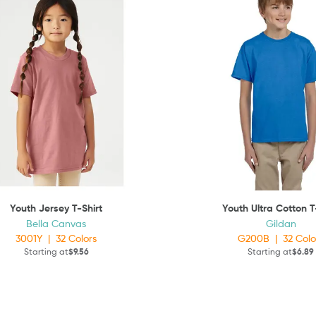
Youth Jersey T-Shirt
Youth Ultra Cotton T
Bella Canvas
Gildan
3001Y
|
32
Colors
G200B
|
32
Colo
Starting at
$9.56
Starting at
$6.89