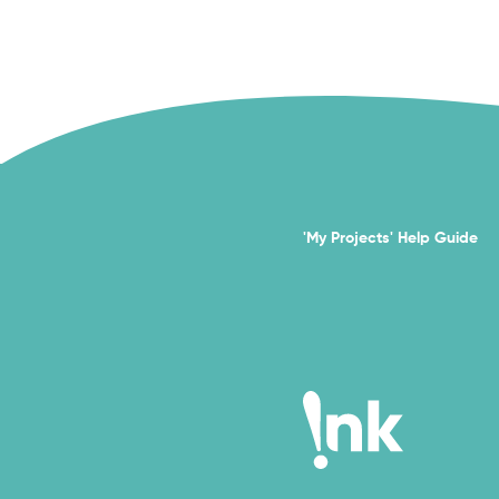
'My Projects' Help Guide