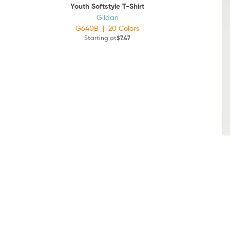
Youth Softstyle T-Shirt
Gildan
G640B
|
20
Colors
Starting at
$7.47