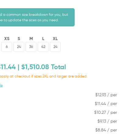
 a common size breakdown for you, but
ree to update the sizes as you need.
XS
S
M
L
XL
$
11.44
| $
1,510.08
Total
apply at checkout if sizes 2XL and larger are added.
de
$
12.93
/ per
$
11.44
/ per
$
10.27
/ per
$
9.13
/ per
$
8.84
/ per