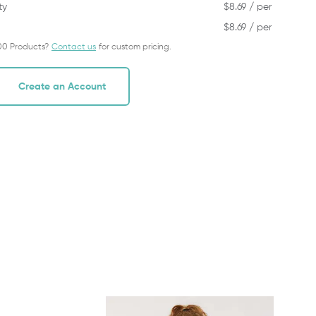
ty
$
8.69
/ per
$
8.69
/ per
00 Products?
Contact us
for custom pricing.
Create an Account