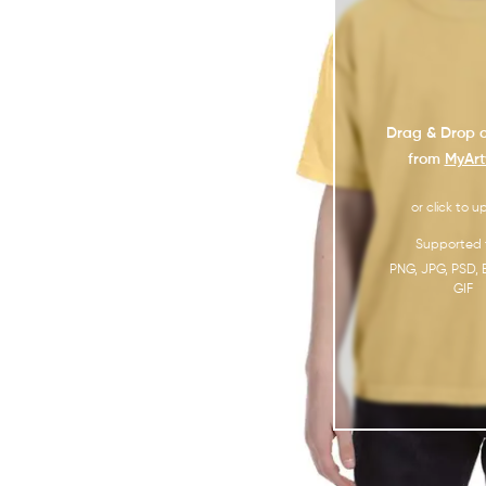
Drag & Drop o
from
MyArt
or click to u
Supported f
PNG, JPG, PSD, 
GIF