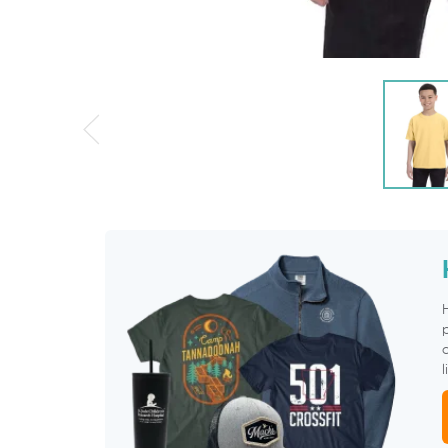
p
c
l