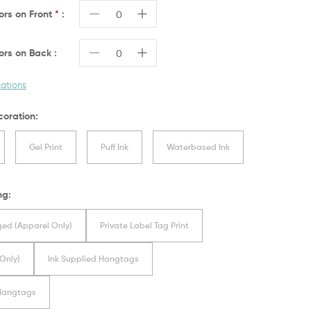
lors on
Front
*
:
lors on
Back
:
cations
coration:
Gel Print
Puff Ink
Waterbased Ink
ng:
ed (Apparel Only)
Private Label Tag Print
Only)
Ink Supplied Hangtags
 Hangtags