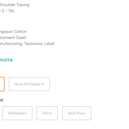
Shoulder Taping
: S - 3XL
ingspun Cotton
 Garment Dyed
anufacturing,
Tearaway Label
imate
Have Ink Design It
d:
Embroidery
Patch
Heat Press