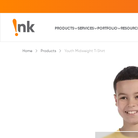
PRODUCTS
SERVICES
PORTFOLIO
RESOURC
Home
Products
Youth Midweight T-Shirt