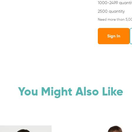
1000-2499 quanti
2500 quantity
Need more than 5,0
Sign In
You Might Also Like