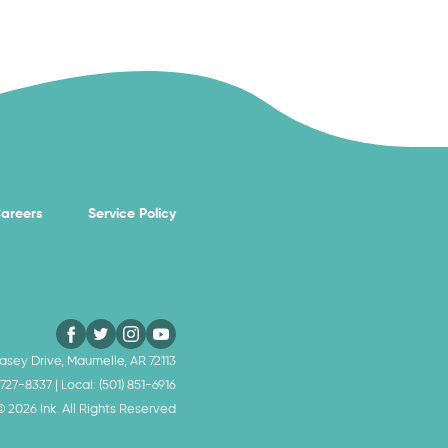
areers
Service Policy
sey Drive, Maumelle, AR 72113
 727-8337
| Local:
(501) 851-6916
 ©
2026
Ink. All Rights Reserved