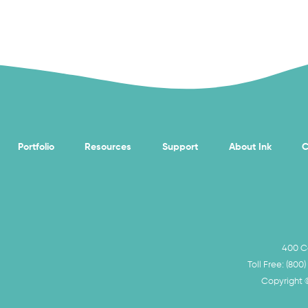
Portfolio
Resources
Support
About Ink
C
400 Ca
Toll Free:
(800)
Copyright