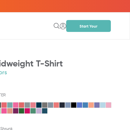
Start Your
Project
dweight T-Shirt
ors
TER
-Shrunk