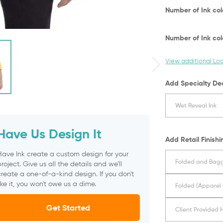
Number of Ink co
Number of Ink co
View additional Lo
Add Specialty De
Wet Reveal Ink
Have Us Design It
Add Retail Finishi
Have Ink create a custom design for your
Folded and Bagg
roject. Give us all the details and we’ll
reate a one-of-a-kind design. If you don't
ike it, you won't owe us a dime.
Folded (Apparel 
Get Started
Client Provided