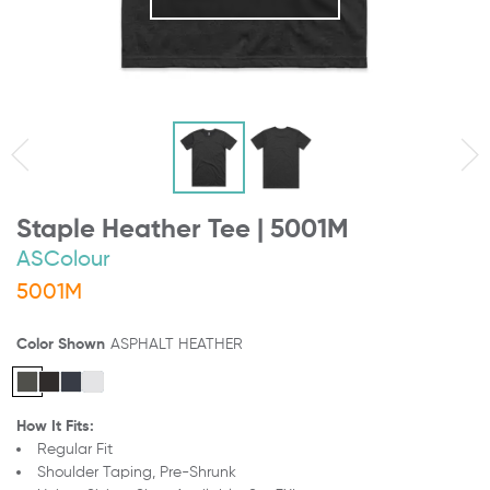
Staple Heather Tee | 5001M
ASColour
5001M
Color Shown
ASPHALT HEATHER
How It Fits:
Regular Fit
Shoulder Taping, Pre-Shrunk