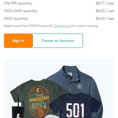
576-999 quantity
$
8.77
/ per
1000-2499 quantity
$
8.63
/ per
2500 quantity
$
8.63
/ per
Need more than 5,000 Products?
Contact us
for custom pricing.
Sign In
Create an Account