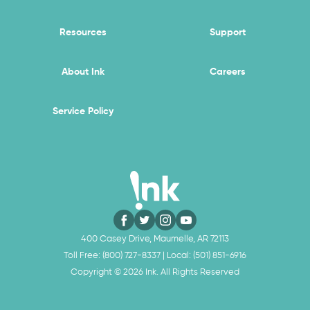
Resources
Support
About Ink
Careers
Service Policy
400 Casey Drive, Maumelle, AR 72113
Toll Free:
(800) 727-8337
| Local:
(501) 851-6916
Copyright ©
2026
Ink. All Rights Reserved