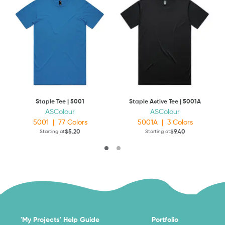
Staple Tee | 5001
Staple Active Tee | 5001A
ASColour
ASColour
5001
|
77
Colors
5001A
|
3
Colors
$5.20
$9.40
Starting at
Starting at
'My Projects' Help Guide
Portfolio