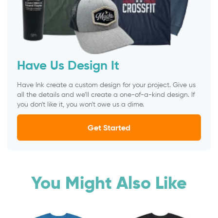
Have Us Design It
Have Ink create a custom design for your project. Give us
all the details and we’ll create a one-of-a-kind design. If
you don't like it, you won't owe us a dime.
Get Started
You Might Also Like