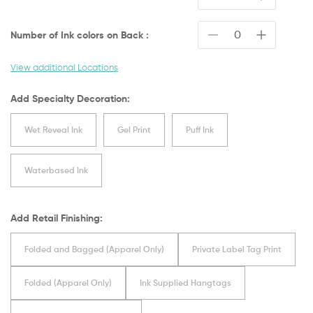
Number of Ink colors on
Back
:
View additional Locations
Add Specialty Decoration:
Wet Reveal Ink
Gel Print
Puff Ink
Waterbased Ink
Add Retail Finishing:
Folded and Bagged (Apparel Only)
Private Label Tag Print
Folded (Apparel Only)
Ink Supplied Hangtags