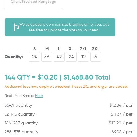
Client Provided Hangtags
We’ve added a common size breakdown for you, but
feel free to update the sizes as you need.
S
M
L
XL
2XL
3XL
Quantity:
144
QTY = $
10.20
| $
1,468.80
Total
Additional fees may apply at checkout if sizes 2XL and larger are added.
Next Price Breaks
Hide
36-71 quantity
$
12.84
/ per
72-143 quantity
$
11.37
/ per
144-287 quantity
$
10.20
/ per
288-575 quantity
$
9.06
/ per