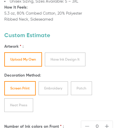
Unisex Sizing,
Sizes Available: S – 3XL
How It Feels:
5.3 oz, 80% Combed Cotton, 20% Polyester
Ribbed Neck, Sideseamed
Custom Estimate
Artwork
*
:
Upload My Own
Have Ink Design It
Decoration Method:
Screen Print
Embroidery
Patch
Heat Press
Number of Ink colors on
Front
*
: