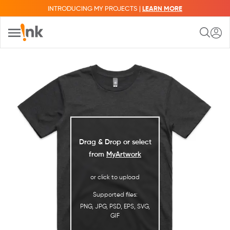
INTRODUCING MY PROJECTS |
LEARN MORE
Drag & Drop or select
from
MyArtwork
or click to upload
Supported files:
PNG, JPG, PSD, EPS, SVG,
GIF