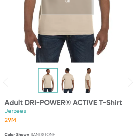
GIF
Adult DRI-POWER® ACTIVE T-Shirt
Jerzees
29M
Color Shown
SANDSTONE