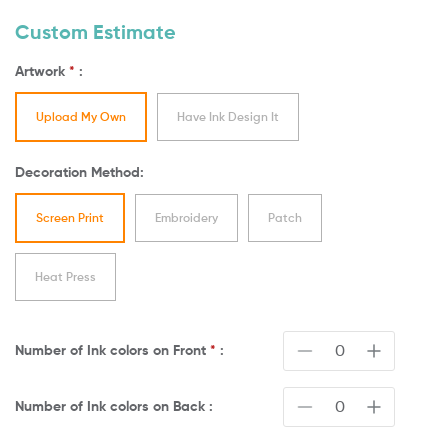
Custom Estimate
Artwork
*
:
Upload My Own
Have Ink Design It
Decoration Method:
Screen Print
Embroidery
Patch
Heat Press
Number of Ink colors on
Front
*
:
Number of Ink colors on
Back
: