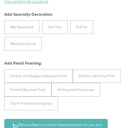
View additional Locations
Add Specialty Decoration:
Wet Reveal Ink
Gel Print
Puff Ink
Waterbased Ink
Add Retail Finishing:
Folded and Bagged (Apparel Only)
Private Label Tag Print
Folded (Apparel Only)
Ink Supplied Hangtags
Client Provided Hangtags
We’ve added a common size breakdown for you, but