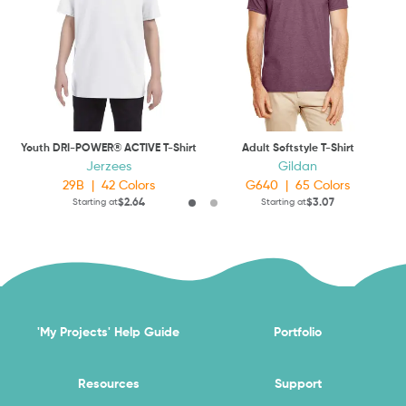
Youth DRI-POWER® ACTIVE T-Shirt
Adult Softstyle T-Shirt
Jerzees
Gildan
29B
|
42
Colors
G640
|
65
Colors
$2.64
$3.07
Starting at
Starting at
'My Projects' Help Guide
Portfolio
Resources
Support