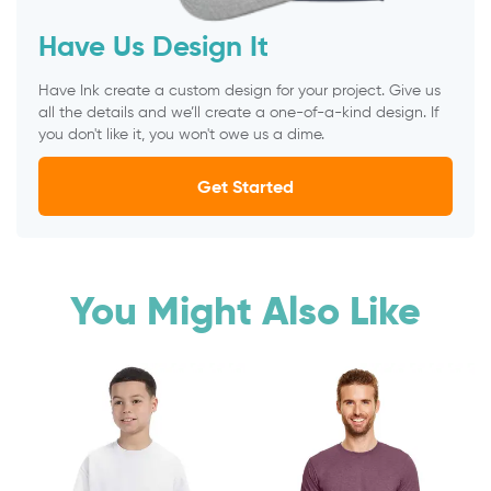
Have Us Design It
Have Ink create a custom design for your project. Give us
all the details and we’ll create a one-of-a-kind design. If
you don't like it, you won't owe us a dime.
Get Started
You Might Also Like