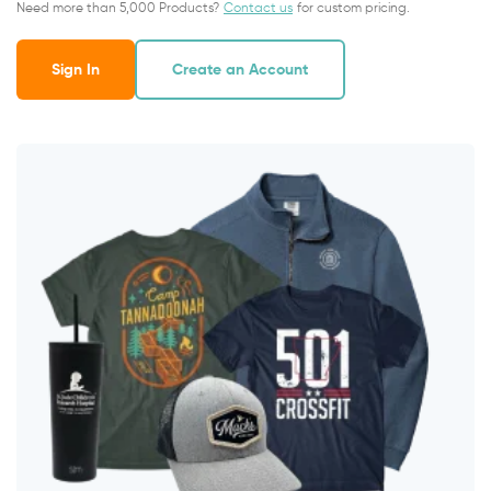
Need more than 5,000 Products?
Contact us
for custom pricing.
Sign In
Create an Account