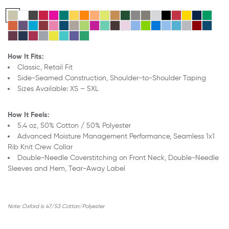
How It Fits:
Classic, Retail Fit
Side-Seamed Construction,
Shoulder-to-Shoulder Taping
Sizes Available: XS – 5XL
How It Feels:
5.4 oz, 50% Cotton / 50% Polyester
Advanced Moisture Management Performance,
Seamless 1x1
Rib Knit Crew Collar
Double-Needle Coverstitching on Front Neck,
Double-Needle
Sleeves and Hem,
Tear-Away Label
Note:
Oxford is 47/53 Cotton/Polyester