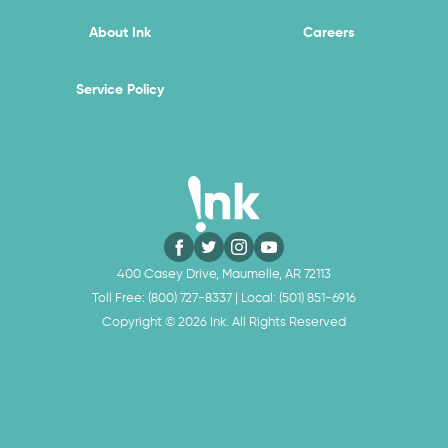
About Ink
Careers
Service Policy
400 Casey Drive, Maumelle, AR 72113
Toll Free:
(800) 727-8337
| Local:
(501) 851-6916
Copyright ©
2026
Ink. All Rights Reserved