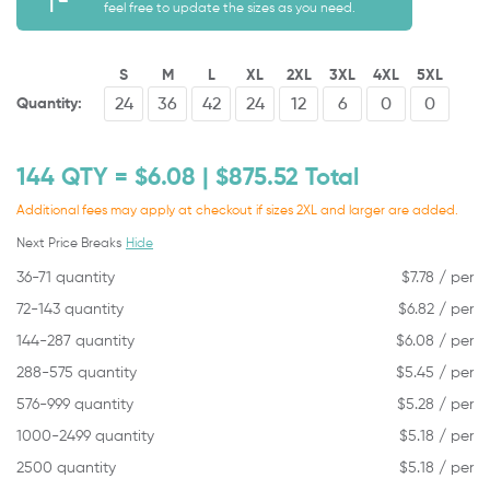
feel free to update the sizes as you need.
S
M
L
XL
2XL
3XL
4XL
5XL
Quantity:
144
QTY = $
6.08
| $
875.52
Total
Additional fees may apply at checkout if sizes 2XL and larger are added.
Next Price Breaks
Hide
36-71 quantity
$
7.78
/ per
72-143 quantity
$
6.82
/ per
144-287 quantity
$
6.08
/ per
288-575 quantity
$
5.45
/ per
576-999 quantity
$
5.28
/ per
1000-2499 quantity
$
5.18
/ per
2500 quantity
$
5.18
/ per