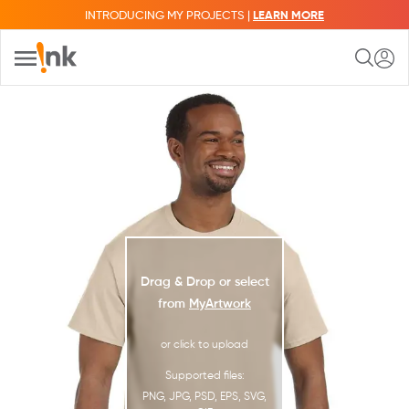
INTRODUCING MY PROJECTS |
LEARN MORE
Drag & Drop or select
from
MyArtwork
or click to upload
Supported files:
PNG, JPG, PSD, EPS, SVG,