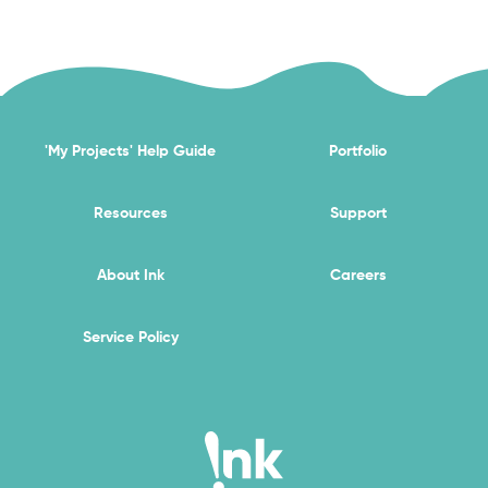
'My Projects' Help Guide
Portfolio
Resources
Support
About Ink
Careers
Service Policy