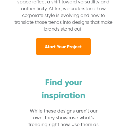
space reflect a shift toward versatility and
authenticity. At Ink, we understand how
corporate style is evolving and how to
translate those trends into designs that make
brands stand out.
Start Your Project
Find your
inspiration
While these designs aren’t our
own, they showcase what’s
trending right now. Use them as