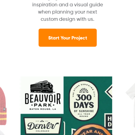
inspiration and a visual guide
when planning your next
custom design with us.
Start Your Project