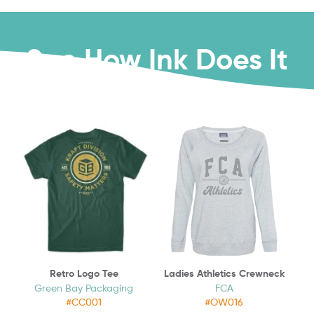
See How Ink Does It
Retro Logo Tee
Ladies Athletics Crewneck
Green Bay Packaging
FCA
#CC001
#OW016