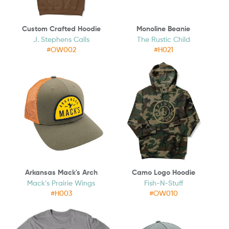
Custom Crafted Hoodie
Monoline Beanie
J. Stephens Calls
The Rustic Child
#OW002
#H021
Arkansas Mack's Arch
Camo Logo Hoodie
Mack’s Prairie Wings
Fish-N-Stuff
#H003
#OW010