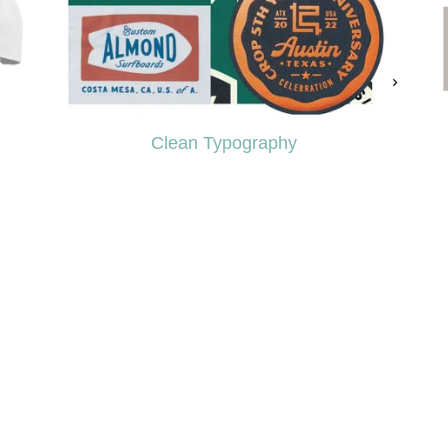
Clean Typography