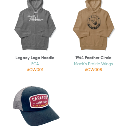
Legacy Logo Hoodie
1944 Feather Circle
FCA
Mack’s Prairie Wings
#OW001
#OW008