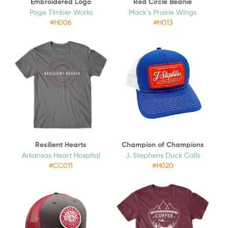
Embroidered Logo
Red Circle Beanie
Page Timber Works
Mack’s Prairie Wings
#H006
#H013
Resilient Hearts
Champion of Champions
Arkansas Heart Hospital
J. Stephens Duck Calls
#CC011
#H020