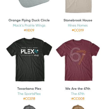
Orange Flying Duck Circle
Stonebrook House
Mack’s Prairie Wings
Hines Homes
#H009
#CC019
Texarkana Plex
We Are the 67th
The SportsPlex
The 67th
#CC018
#CC008