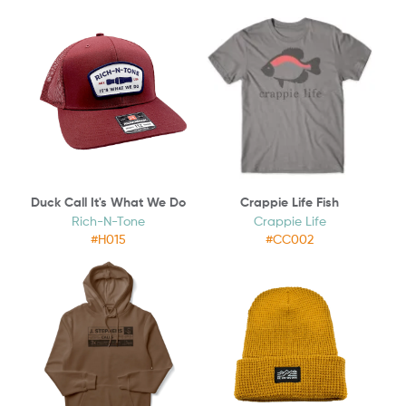
Duck Call It's What We Do
Crappie Life Fish
Rich-N-Tone
Crappie Life
#H015
#CC002