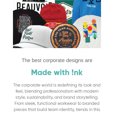
The best corporate designs are
Made with !nk
The corporate world is redefining its look and
feel, blending professionalism with modern
style, sustainability, and brand storytelling.
From sleek, functional workwear to branded
pieces that build team identity, trends in this