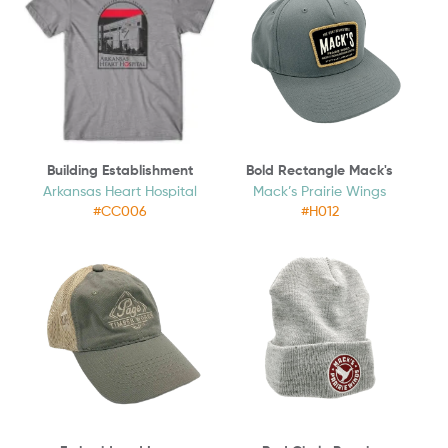
Building Establishment
Bold Rectangle Mack's
Arkansas Heart Hospital
Mack’s Prairie Wings
#CC006
#H012