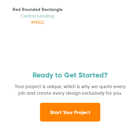
Red Rounded Rectangle
Carlton Landing
#H002
Ready to Get Started?
Your project is unique, which is why we quote every
job and create every design exclusively for you.
Start Your Project