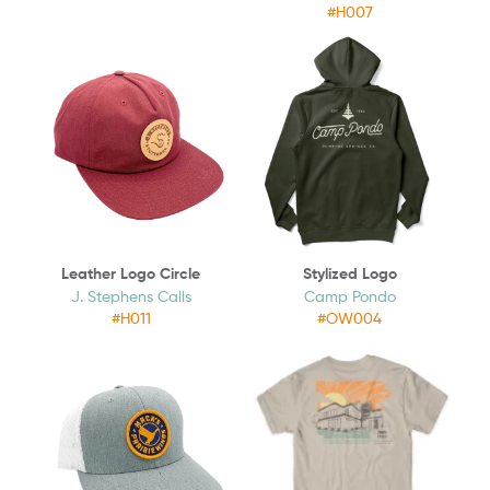
#H007
Leather Logo Circle
Stylized Logo
J. Stephens Calls
Camp Pondo
#H011
#OW004