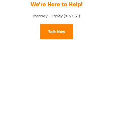
We're Here to Help!
Monday - Friday (8-5 CST)
Talk Now