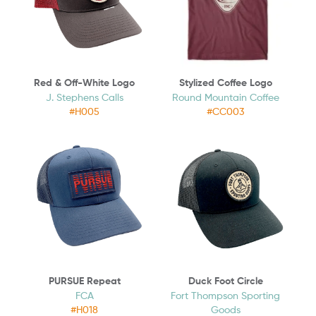
Red & Off-White Logo
Stylized Coffee Logo
J. Stephens Calls
Round Mountain Coffee
#H005
#CC003
PURSUE Repeat
Duck Foot Circle
FCA
Fort Thompson Sporting
#H018
Goods