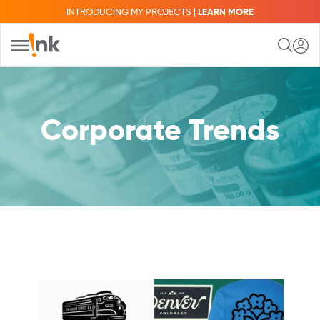
INTRODUCING MY PROJECTS |
LEARN MORE
Corporate Trends