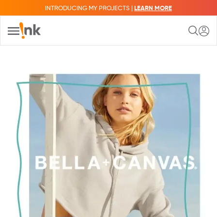
INTRODUCING MY PROJECTS |
LEARN MORE