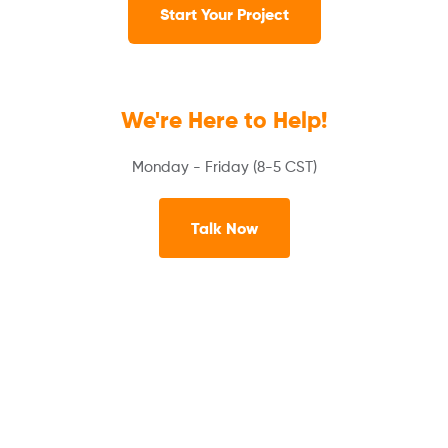
Start Your Project
We're Here to Help!
Monday - Friday (8-5 CST)
Talk Now