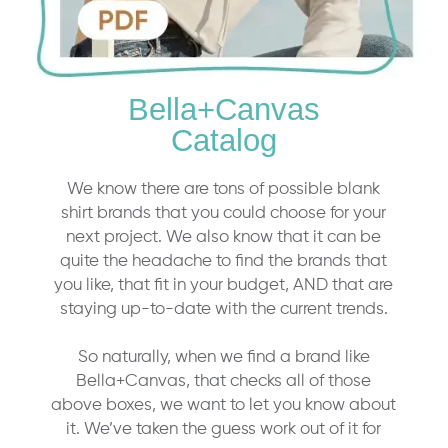
Bella+Canvas
Catalog
We know there are tons of possible blank
shirt brands that you could choose for your
next project. We also know that it can be
quite the headache to find the brands that
you like, that fit in your budget, AND that are
staying up-to-date with the current trends.
So naturally, when we find a brand like
Bella+Canvas, that checks all of those
above boxes, we want to let you know about
it. We’ve taken the guess work out of it for