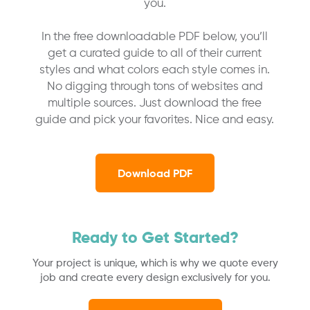
you.
In the free downloadable PDF below, you’ll
get a curated guide to all of their current
styles and what colors each style comes in.
No digging through tons of websites and
multiple sources. Just download the free
guide and pick your favorites. Nice and easy.
Download PDF
Ready to Get Started?
Your project is unique, which is why we quote every
job and create every design exclusively for you.