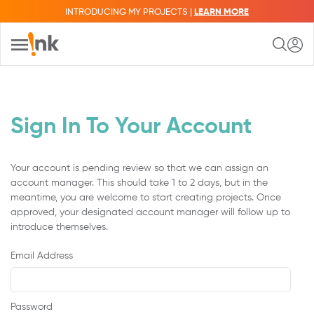
INTRODUCING MY PROJECTS |
LEARN MORE
Sign In To Your Account
Your account is pending review so that we can assign an
account manager. This should take 1 to 2 days, but in the
meantime, you are welcome to start creating projects. Once
approved, your designated account manager will follow up to
introduce themselves.
Email Address
Password