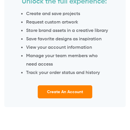
Unlock the full experience:
Create and save projects
Request custom artwork
Store brand assets in a creative library
Save favorite designs as inspiration
View your account information
Manage your team members who
need access
Track your order status and history
Create An Account