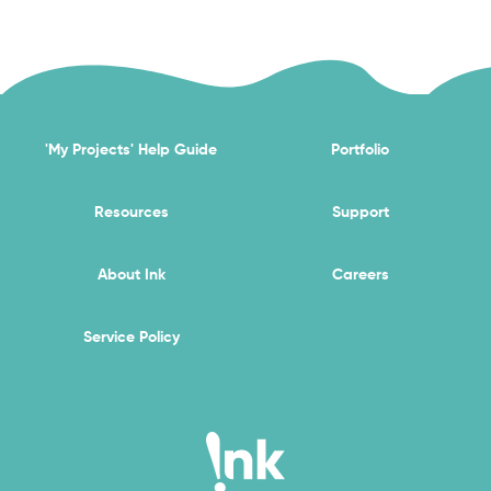
'My Projects' Help Guide
Portfolio
Resources
Support
About Ink
Careers
Service Policy