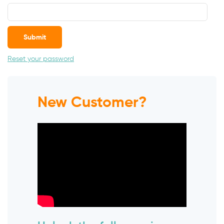
Submit
Reset your password
New Customer?